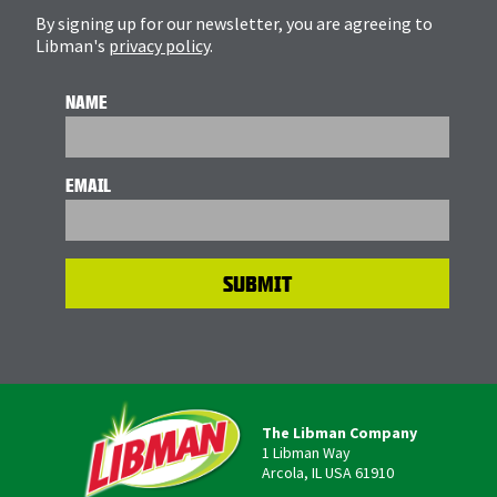
By signing up for our newsletter, you are agreeing to
Libman's
privacy policy
.
NAME
EMAIL
The Libman Company
1 Libman Way
Arcola, IL USA 61910