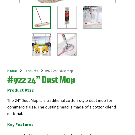
Home
Products
#922 24” Dust Mop
Breadcrumb
#922 24” Dust Mop
Product #922
The 24” Dust Mop is a traditional cotton-style dust mop for
commercial use. The dusting head is made of a c
otton-blend
material.
Key Features