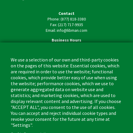
Contact
Phone: (877) 818-3380
Fax: (217) 717-9935
Email: info@libman.com
Business Hours
Monday - Friday,
8:00am - 4:30pm CST
We use a selection of our own and third-party cookies
on the pages of this website: Essential cookies, which
are required in order to use the website; functional
cookies, which provide better easy of use when using
the website; performance cookies, which we use to
Footer
Cleaning Tips
Kitchen & Surface
generate aggregated data on website use and
(US)
statistics; and marketing cookies, which are used to
Where to Buy
Bathroom
display relevant content and advertising. If you choose
Coupon & Rebate Center
Sponges & Scrubbers
"ACCEPT ALL", you consent to the use of all cookies.
Patents
Cleaners
You can accept and reject individual cookie types and
revoke your consent for the future at any time at
Privacy Policy
Other
"Settings".
Return Policy
Libman Commercial Website