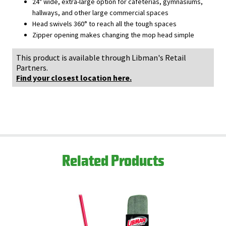
24" wide, extra-large option for cafeterias, gymnasiums,
hallways, and other large commercial spaces
Head swivels 360° to reach all the tough spaces
Zipper opening makes changing the mop head simple
This product is available through Libman's Retail
Partners.
Find your closest location here.
Related Products