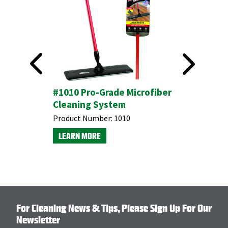
ngers
#1010 Pro-Grade Microfiber
#1013 Mi
Cleaning System
Purpose
Product Number:
1010
Product N
LEARN MORE
LEARN M
For Cleaning News & Tips, Please Sign Up For Our
Newsletter