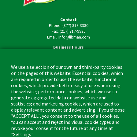
Contact
Phone: (877) 818-3380
Fax: (217) 717-9935
Email: info@libman.com
Business Hours
Monday - Friday,
8:00am - 4:30pm CST
We use a selection of our own and third-party cookies
on the pages of this website: Essential cookies, which
are required in order to use the website; functional
cookies, which provide better easy of use when using
the website; performance cookies, which we use to
Footer
Cleaning Tips
Kitchen & Surface
generate aggregated data on website use and
(US)
statistics; and marketing cookies, which are used to
Where to Buy
Bathroom
display relevant content and advertising. If you choose
Coupon & Rebate Center
Sponges & Scrubbers
"ACCEPT ALL", you consent to the use of all cookies.
Patents
Cleaners
You can accept and reject individual cookie types and
revoke your consent for the future at any time at
Privacy Policy
Other
"Settings".