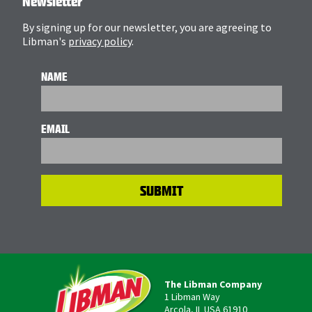
Newsletter
By signing up for our newsletter, you are agreeing to
Libman's
privacy policy
.
NAME
EMAIL
The Libman Company
1 Libman Way
Arcola, IL USA 61910