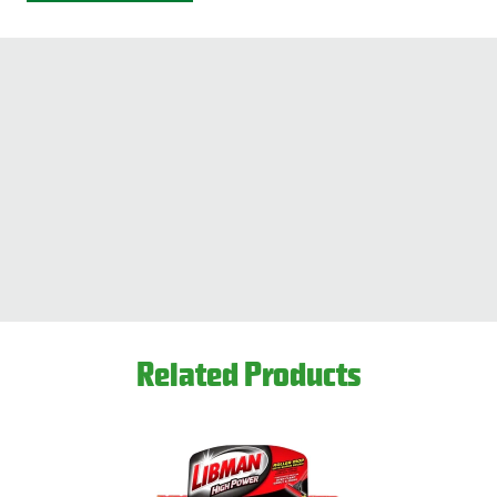
Related Products