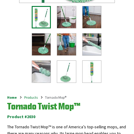
Home
Products
Tornado Mop®
Breadcrumb
Tornado Twist Mop™
Product #2030
The Tornado Twist Mop™ is one of America’s top-selling mops, and
there are many reasons why. Its large mop head enables you to