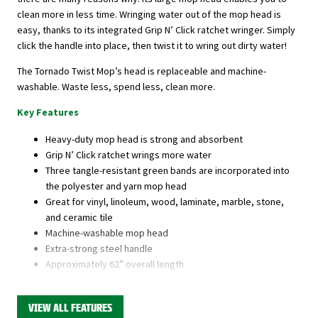
clean more in less time. Wringing water out of the mop head is
easy, thanks to its integrated Grip N’ Click ratchet wringer. Simply
click the handle into place, then twist it to wring out dirty water!
The Tornado Twist Mop’s head is replaceable and machine-
washable. Waste less, spend less, clean more.
Key Features
Heavy-duty mop head is strong and absorbent
Grip N’ Click ratchet wrings more water
Three tangle-resistant green bands are incorporated into
the polyester and yarn mop head
Great for vinyl, linoleum, wood, laminate, marble, stone,
and ceramic tile
Machine-washable mop head
Extra-strong steel handle
Approximately 62” overall length
1-year warranty
VIEW ALL FEATURES