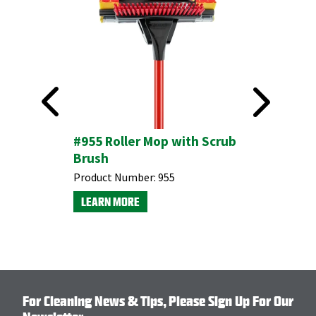
#955 Roller Mop with Scrub
Brush
This product is available through Libman's Retail
Product Number:
955
Partners.
LEARN MORE
Find your closest location here.
For Cleaning News & Tips, Please Sign Up For Our