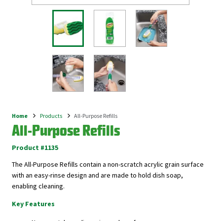
Home
Products
All-Purpose Refills
Breadcrumb
All-Purpose Refills
Product #1135
The All-Purpose Refills contain a non-scratch acrylic grain surface
with an easy-rinse design and are made to hold dish soap,
enabling cleaning.
Key Features