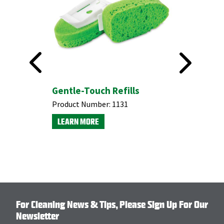
-
Gentle-Touch Refills
Dishmat
efills |
Scrubber
Product Number:
1131
Product N
LEARN MORE
LEARN M
For Cleaning News & Tips, Please Sign Up For Our
Newsletter