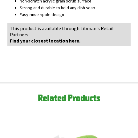
Non-scratch acrylic grain scrub surface
Strong and durable to hold any dish soap
Easy-rinse ripple design
This product is available through Libman's Retail
Partners.
Find your closest location here.
Related Products