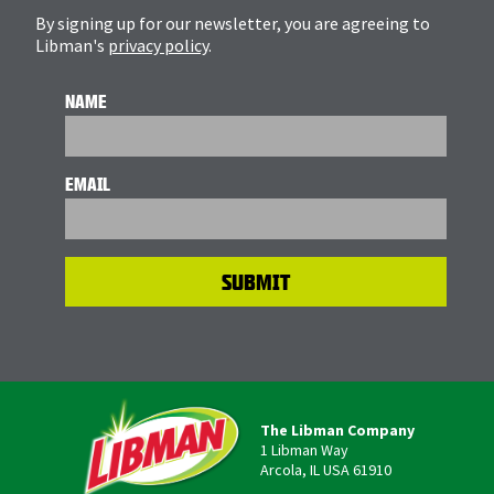
By signing up for our newsletter, you are agreeing to
Libman's
privacy policy
.
NAME
EMAIL
The Libman Company
1 Libman Way
Arcola, IL USA 61910