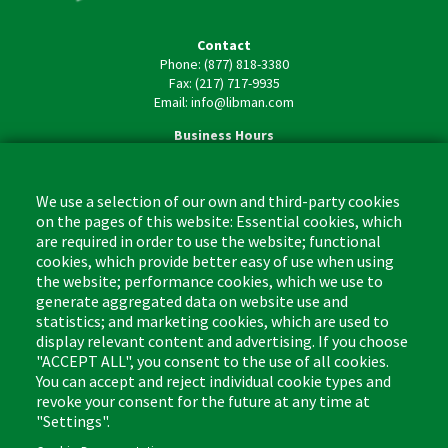
Contact
Phone: (877) 818-3380
Fax: (217) 717-9935
Email: info@libman.com
Business Hours
Monday - Friday,
8:00am - 4:30pm CST
We use a selection of our own and third-party cookies
on the pages of this website: Essential cookies, which
are required in order to use the website; functional
cookies, which provide better easy of use when using
the website; performance cookies, which we use to
Footer
Cleaning Tips
Kitchen & Surface
generate aggregated data on website use and
(US)
statistics; and marketing cookies, which are used to
Where to Buy
Bathroom
display relevant content and advertising. If you choose
Coupon & Rebate Center
Sponges & Scrubbers
"ACCEPT ALL", you consent to the use of all cookies.
Patents
Cleaners
You can accept and reject individual cookie types and
revoke your consent for the future at any time at
Privacy Policy
Other
"Settings".
Return Policy
Libman Commercial Website