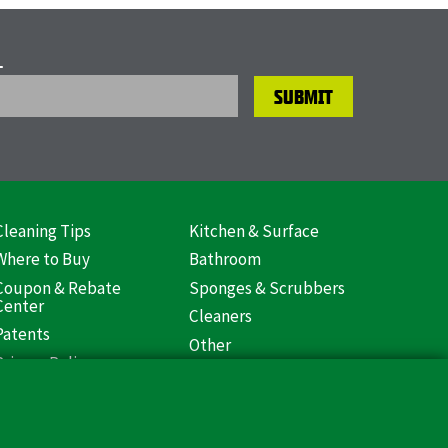
L
Cleaning Tips
Kitchen & Surface
ooter
Where to Buy
Bathroom
US)
Coupon & Rebate
Sponges & Scrubbers
Center
Cleaners
Patents
Other
Privacy Policy
Libman Commercial
Return Policy
Website
Mopping
Log In