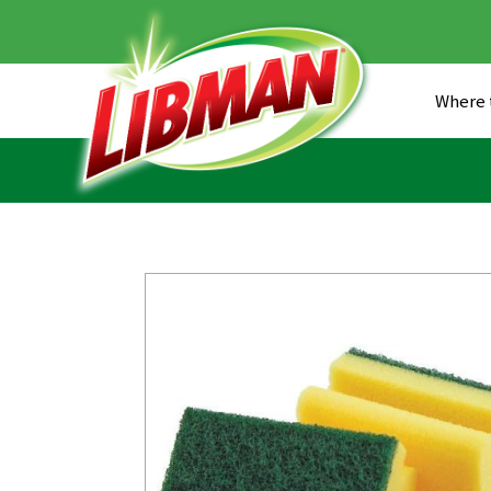
Skip
to
main
content
Where 
Head
Men
Main
(US)
Navigation
(US)