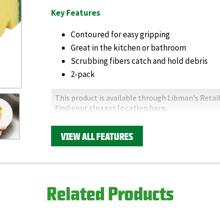
Key Features
Contoured for easy gripping
Great in the kitchen or bathroom
Scrubbing fibers catch and hold debris
2-pack
This product is available through Libman's Retail
Find your closest location here.
VIEW ALL FEATURES
Related Products