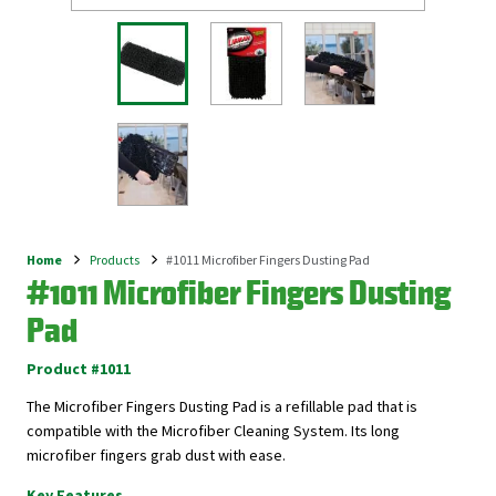
Home
Products
#1011 Microfiber Fingers Dusting Pad
Breadcrumb
#1011 Microfiber Fingers Dusting
Pad
Product #1011
The Microfiber Fingers Dusting Pad is a refillable pad that is
compatible with the Microfiber Cleaning System. Its long
microfiber fingers grab dust with ease.
Key Features