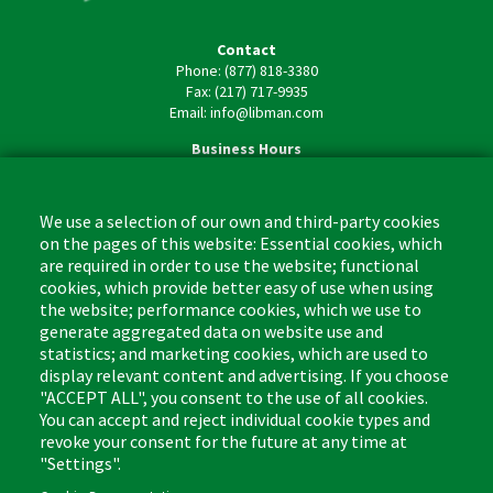
Contact
Phone: (877) 818-3380
Fax: (217) 717-9935
Email: info@libman.com
Business Hours
Monday - Friday,
8:00am - 4:30pm CST
We use a selection of our own and third-party cookies
on the pages of this website: Essential cookies, which
are required in order to use the website; functional
cookies, which provide better easy of use when using
the website; performance cookies, which we use to
Footer
Cleaning Tips
Kitchen & Surface
generate aggregated data on website use and
(US)
statistics; and marketing cookies, which are used to
Where to Buy
Bathroom
display relevant content and advertising. If you choose
Coupon & Rebate Center
Sponges & Scrubbers
"ACCEPT ALL", you consent to the use of all cookies.
Patents
Cleaners
You can accept and reject individual cookie types and
revoke your consent for the future at any time at
Privacy Policy
Other
"Settings".
Return Policy
Libman Commercial Website