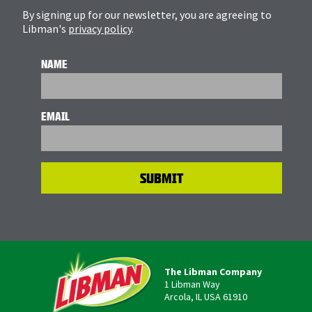
By signing up for our newsletter, you are agreeing to
Libman's
privacy policy
.
NAME
EMAIL
The Libman Company
1 Libman Way
Arcola, IL USA 61910