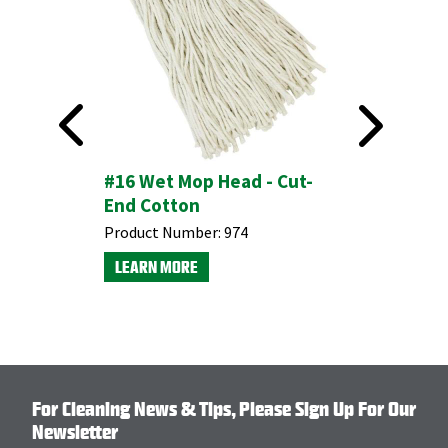
Mop Head
#16 Wet Mop Head - Cut-
End Cotton
Product Number:
974
LEARN MORE
For Cleaning News & Tips, Please Sign Up For Our
Newsletter