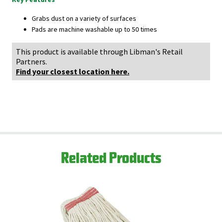
Grabs dust on a variety of surfaces
Pads are machine washable up to 50 times
This product is available through Libman's Retail
Partners.
Find your closest location here.
Related Products