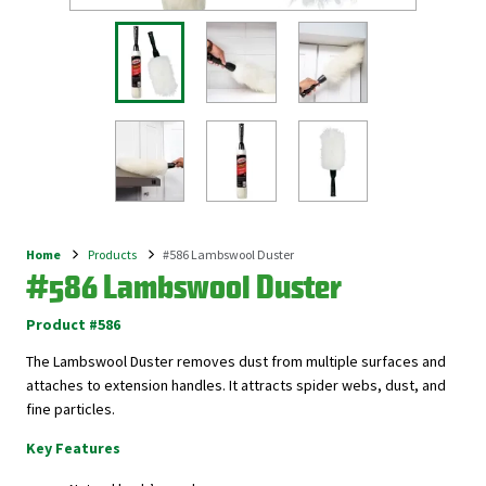
Home
Products
#586 Lambswool Duster
Breadcrumb
#586 Lambswool Duster
Product #586
The Lambswool Duster removes dust from multiple surfaces and
attaches to extension handles. It attracts spider webs, dust, and
fine particles.
Key Features