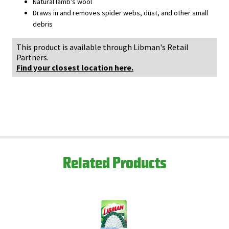
Natural lamb’s wool
Draws in and removes spider webs, dust, and other small
debris
This product is available through Libman's Retail
Partners.
Find your closest location here.
Related Products