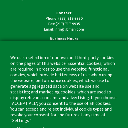
Contact
Phone: (877) 818-3380
Fax: (217) 717-9935
Email: info@libman.com
Business Hours
Monday - Friday,
8:00am - 4:30pm CST
We use a selection of our own and third-party cookies
on the pages of this website: Essential cookies, which
are required in order to use the website; functional
cookies, which provide better easy of use when using
the website; performance cookies, which we use to
Footer
Cleaning Tips
Kitchen & Surface
generate aggregated data on website use and
(US)
statistics; and marketing cookies, which are used to
Where to Buy
Bathroom
display relevant content and advertising. If you choose
Coupon & Rebate Center
Sponges & Scrubbers
"ACCEPT ALL", you consent to the use of all cookies.
Patents
Cleaners
You can accept and reject individual cookie types and
revoke your consent for the future at any time at
Privacy Policy
Other
"Settings".
Return Policy
Libman Commercial Website