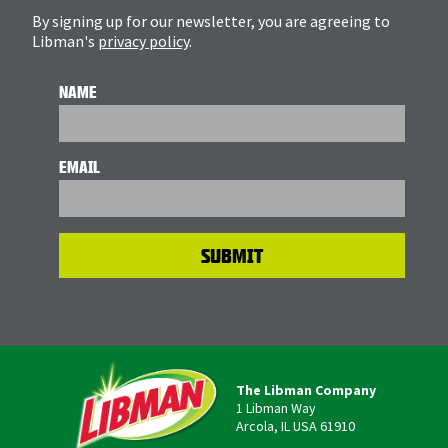
By signing up for our newsletter, you are agreeing to
Libman's
privacy policy
.
NAME
EMAIL
The Libman Company
1 Libman Way
Arcola, IL USA 61910