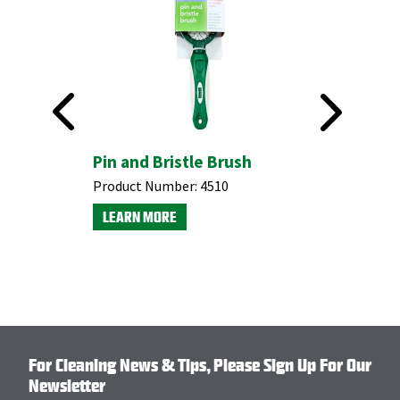
 with
Pin and Bristle Brush
#191 Fle
Squeeg
Product Number:
4510
Product N
LEARN MORE
LEARN M
For Cleaning News & Tips, Please Sign Up For Our
Newsletter