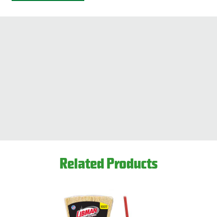
Related Products