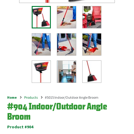
Home
Products
#5015 Indoor/Outdoor Angle Broom
Breadcrumb
#904 Indoor/Outdoor Angle
Broom
Product #904