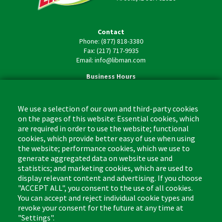
Contact
Phone: (877) 818-3380
Fax: (217) 717-9935
Email: info@libman.com
Business Hours
Monday - Friday,
8:00am - 4:30pm CST
We use a selection of our own and third-party cookies
on the pages of this website: Essential cookies, which
are required in order to use the website; functional
cookies, which provide better easy of use when using
the website; performance cookies, which we use to
Footer
Cleaning Tips
Kitchen & Surface
generate aggregated data on website use and
(US)
statistics; and marketing cookies, which are used to
Where to Buy
Bathroom
display relevant content and advertising. If you choose
Coupon & Rebate Center
Sponges & Scrubbers
"ACCEPT ALL", you consent to the use of all cookies.
Patents
Cleaners
You can accept and reject individual cookie types and
revoke your consent for the future at any time at
Privacy Policy
Other
"Settings".