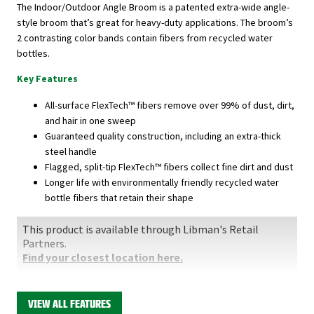
The Indoor/Outdoor Angle Broom is a patented extra-wide angle-
style broom that’s great for heavy-duty applications. The broom’s
2 contrasting color bands contain fibers from recycled water
bottles.
Key Features
All-surface FlexTech™ fibers remove over 99% of dust, dirt,
and hair in one sweep
Guaranteed quality construction, including an extra-thick
steel handle
Flagged, split-tip FlexTech™ fibers collect fine dirt and dust
Longer life with environmentally friendly recycled water
bottle fibers that retain their shape
This product is available through Libman's Retail
Partners.
Find your closest location here.
VIEW ALL FEATURES