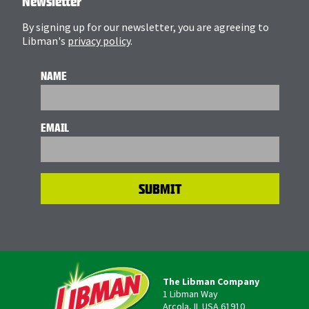
Newsletter
By signing up for our newsletter, you are agreeing to
Libman's
privacy policy
.
NAME
EMAIL
The Libman Company
1 Libman Way
Arcola, IL USA 61910