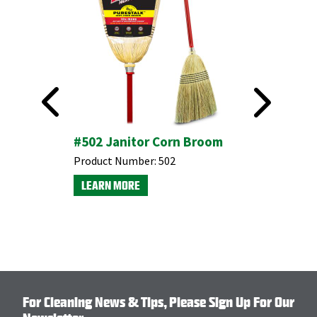
ngle
#502 Janitor Corn Broom
#905 In
Broom w
Product Number:
502
Dustpan
LEARN MORE
Product N
LEARN M
For Cleaning News & Tips, Please Sign Up For Our