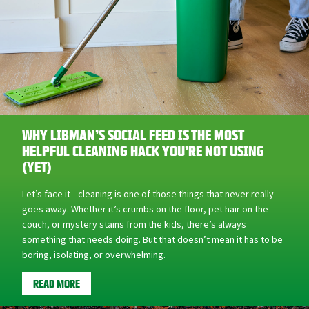
WHY LIBMAN’S SOCIAL FEED IS THE MOST
HELPFUL CLEANING HACK YOU’RE NOT USING
(YET)
Let’s face it—cleaning is one of those things that never really
goes away. Whether it’s crumbs on the floor, pet hair on the
couch, or mystery stains from the kids, there’s always
something that needs doing. But that doesn’t mean it has to be
boring, isolating, or overwhelming.
READ MORE