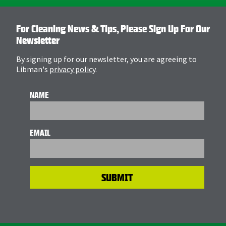
For Cleaning News & Tips, Please Sign Up For Our
Newsletter
By signing up for our newsletter, you are agreeing to
Libman's
privacy policy
.
NAME
EMAIL