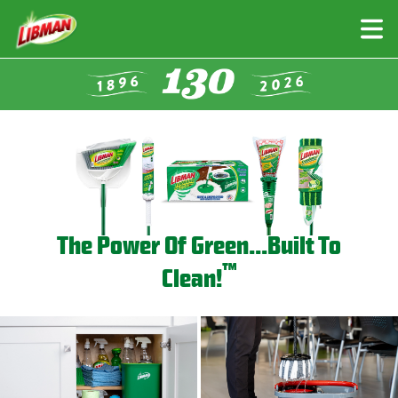
Skip
to
main
content
The Power Of Green...Built To
™
Clean!