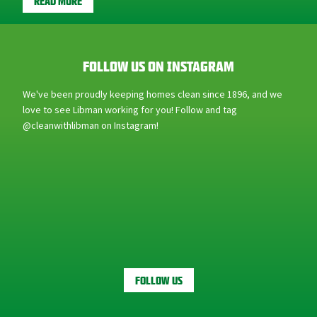
FOLLOW US ON INSTAGRAM
We've been proudly keeping homes clean since 1896, and we
love to see Libman working for you! Follow and tag
@cleanwithlibman on Instagram!
FOLLOW US