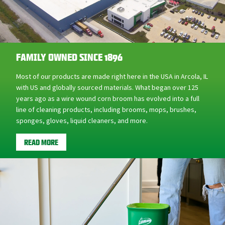
FAMILY OWNED SINCE 1896
Most of our products are made right here in the USA in Arcola, IL
with US and globally sourced materials. What began over 125
years ago as a wire wound corn broom has evolved into a full
line of cleaning products, including brooms, mops, brushes,
sponges, gloves, liquid cleaners, and more.
READ MORE