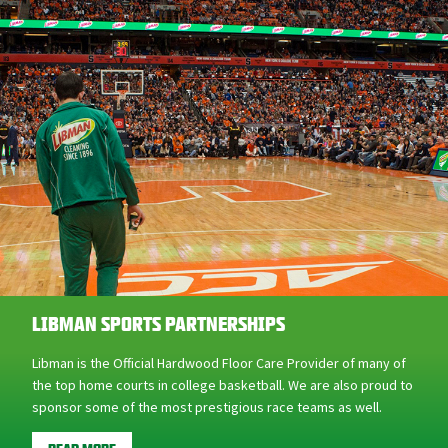
LIBMAN SPORTS PARTNERSHIPS
Libman is the Official Hardwood Floor Care Provider of many of
the top home courts in college basketball. We are also proud to
sponsor some of the most prestigious race teams as well.
READ MORE