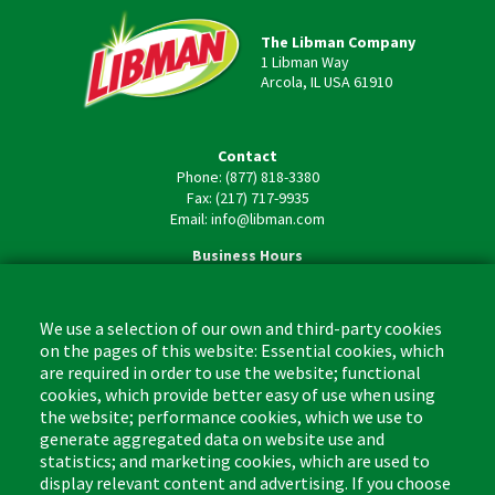
The Libman Company
1 Libman Way
Arcola, IL USA 61910
Contact
Phone: (877) 818-3380
Fax: (217) 717-9935
Email: info@libman.com
Business Hours
Monday - Friday,
8:00am - 4:30pm CST
We use a selection of our own and third-party cookies
on the pages of this website: Essential cookies, which
are required in order to use the website; functional
cookies, which provide better easy of use when using
the website; performance cookies, which we use to
Footer
Cleaning Tips
Kitchen & Surface
generate aggregated data on website use and
(US)
statistics; and marketing cookies, which are used to
Where to Buy
Bathroom
display relevant content and advertising. If you choose
Coupon & Rebate Center
Sponges & Scrubbers