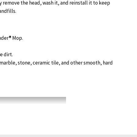
 remove the head, wash it, and reinstall it to keep
ndfills.
nder® Mop.
 dirt.
 marble, stone, ceramic tile, and other smooth, hard