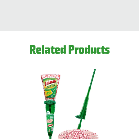
This product is available through Libman's Retail
Find your closest location here.
Related Products