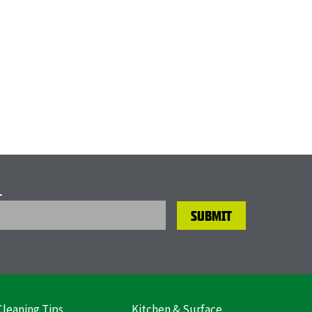
L
Cleaning Tips
Kitchen & Surface