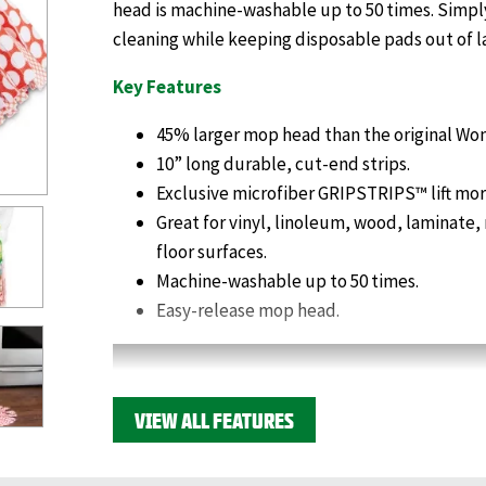
head is machine-washable up to 50 times. Simply
cleaning while keeping disposable pads out of la
Key Features
45% larger mop head than the original Wo
10” long durable, cut-end strips.
Exclusive microfiber GRIPSTRIPS™ lift more
Great for vinyl, linoleum, wood, laminate,
floor surfaces.
Machine-washable up to 50 times.
Easy-release mop head.
VIEW ALL FEATURES