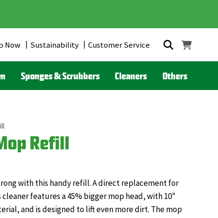
p Now
Sustainability
Customer Service
om
Sponges & Scrubbers
Cleaners
Others
ll
op Refill
ng with this handy refill. A direct replacement for
 cleaner features a 45% bigger mop head, with 10"
rial, and is designed to lift even more dirt. The mop