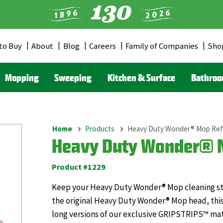
to Buy
About
Blog
Careers
Family of Companies
Sho
er
u
Mopping
Sweeping
Kitchen & Surface
Bathro
Home
Products
Heavy Duty Wonder® Mop Refi
Breadcrumb
Heavy Duty Wonder® M
Product #1229
Keep your Heavy Duty Wonder® Mop cleaning stro
the original Heavy Duty Wonder® Mop head, this
long versions of our exclusive GRIPSTRIPS™ mate