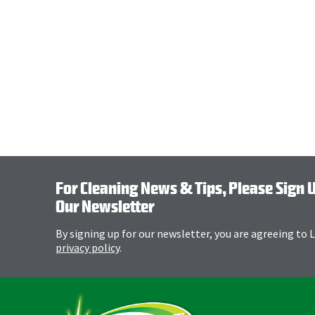
For Cleaning News & Tips, Please Sign 
Our Newsletter
By signing up for our newsletter, you are agreeing to
privacy policy
.