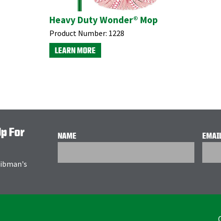
Heavy Duty Wonder® Mop
Product Number:
1228
LEARN MORE
Up For
NAME
EMAI
 Libman's