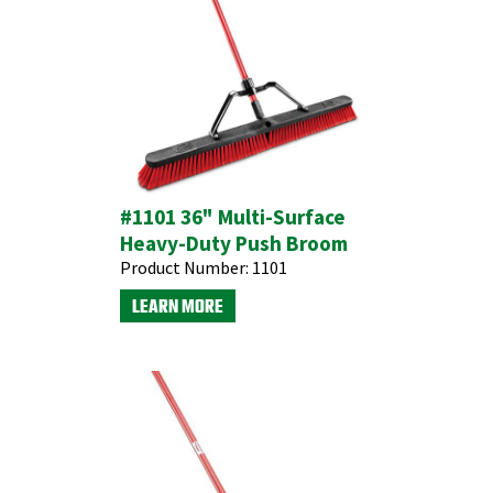
#1101 36" Multi-Surface
Heavy-Duty Push Broom
Product Number:
1101
LEARN MORE