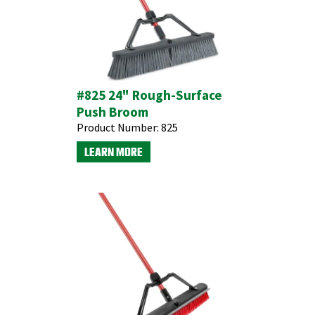
#825 24" Rough-Surface
Push Broom
Product Number:
825
LEARN MORE