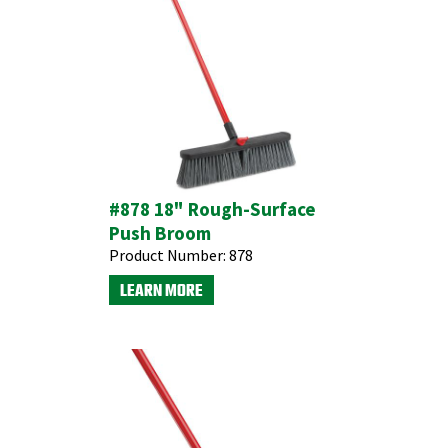
#878 18" Rough-Surface
Push Broom
Product Number:
878
LEARN MORE