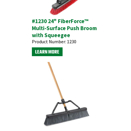
#1230 24" FiberForce™
Multi-Surface Push Broom
with Squeegee
Product Number:
1230
LEARN MORE