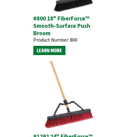
#800 18" FiberForce™
Smooth-Surface Push
Broom
Product Number:
800
LEARN MORE
#1292 24" FiberForce™