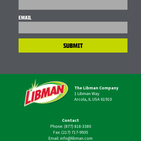
EMAIL
The Libman Company
1 Libman Way
Arcola, IL USA 61910
Contact
Phone: (877) 818-3380
Fax: (217) 717-9935
Email: info@libman.com