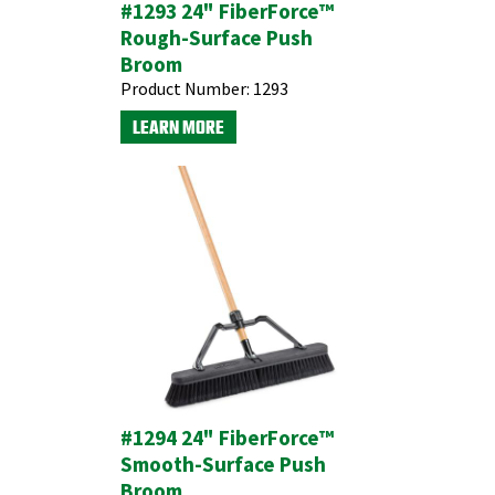
#1293 24" FiberForce™
Rough-Surface Push
Broom
Product Number:
1293
LEARN MORE
#1294 24" FiberForce™
Smooth-Surface Push
Broom