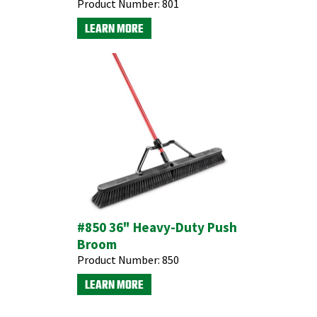
Product Number:
801
LEARN MORE
#850 36" Heavy-Duty Push
Broom
Product Number:
850
LEARN MORE