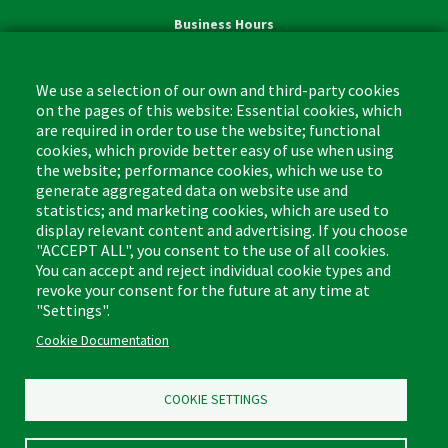
Business Hours
Monday - Friday,
8:00am - 4:30pm CST
We use a selection of our own and third-party cookies
on the pages of this website: Essential cookies, which
are required in order to use the website; functional
cookies, which provide better easy of use when using
the website; performance cookies, which we use to
Footer
Cleaning Tips
Kitchen & Surface
generate aggregated data on website use and
(US)
statistics; and marketing cookies, which are used to
Where to Buy
Bathroom
display relevant content and advertising. If you choose
Coupon & Rebate Center
Sponges & Scrubbers
"ACCEPT ALL", you consent to the use of all cookies.
Patents
Cleaners
You can accept and reject individual cookie types and
revoke your consent for the future at any time at
Privacy Policy
Other
"Settings".
Return Policy
Libman Commercial Website
Cookie Documentation
Mopping
Log In
Sweeping
COOKIE SETTINGS