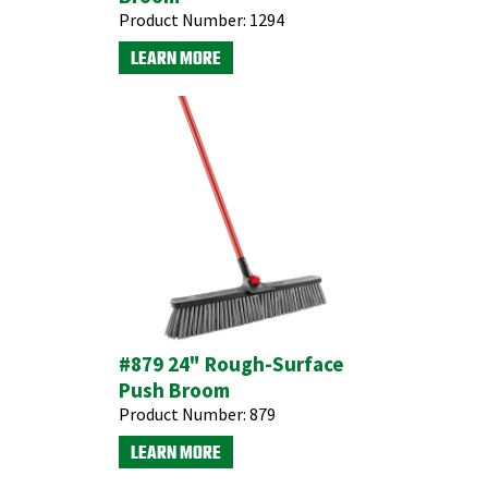
Product Number:
1294
LEARN MORE
#879 24" Rough-Surface
Push Broom
Product Number:
879
LEARN MORE