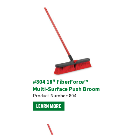
#804 18" FiberForce™
Multi-Surface Push Broom
Product Number:
804
LEARN MORE