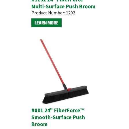
Multi-Surface Push Broom
Product Number:
1292
LEARN MORE
#801 24" FiberForce™
Smooth-Surface Push
Broom