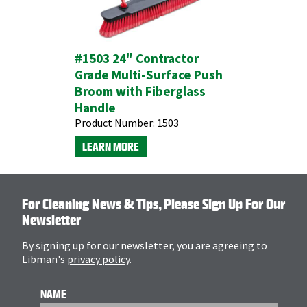
#1503 24" Contractor
Grade Multi-Surface Push
Broom with Fiberglass
Handle
Product Number:
1503
LEARN MORE
For Cleaning News & Tips, Please Sign Up For Our
Newsletter
By signing up for our newsletter, you are agreeing to
Libman's
privacy policy
.
NAME