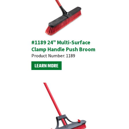
#1189 24” Multi-Surface
Clamp Handle Push Broom
Product Number:
1189
LEARN MORE