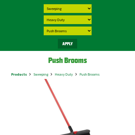
Push Brooms
Products
Sweeping
Heavy Duty
Push Brooms