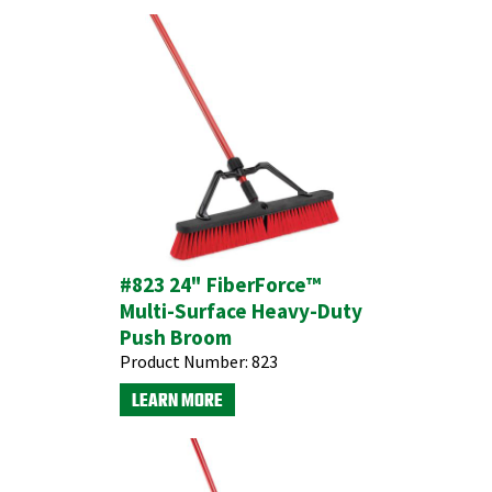
#823 24" FiberForce™
Multi-Surface Heavy-Duty
Push Broom
Product Number:
823
LEARN MORE