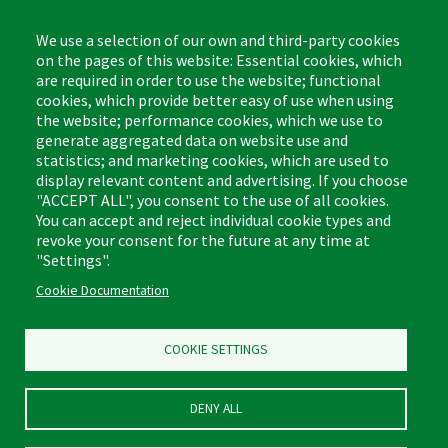
8:00am - 4:30pm CST
We use a selection of our own and third-party cookies
on the pages of this website: Essential cookies, which
are required in order to use the website; functional
cookies, which provide better easy of use when using
the website; performance cookies, which we use to
Footer
Cleaning Tips
Kitchen & Surface
generate aggregated data on website use and
(US)
statistics; and marketing cookies, which are used to
Where to Buy
Bathroom
display relevant content and advertising. If you choose
Coupon & Rebate Center
Sponges & Scrubbers
"ACCEPT ALL", you consent to the use of all cookies.
Patents
Cleaners
You can accept and reject individual cookie types and
revoke your consent for the future at any time at
Privacy Policy
Other
"Settings".
Return Policy
Libman Commercial Website
Cookie Documentation
Mopping
Log In
Sweeping
COOKIE SETTINGS
DENY ALL