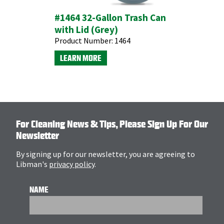
#1464 32-Gallon Trash Can
with Lid (Grey)
Product Number:
1464
LEARN MORE
For Cleaning News & Tips, Please Sign Up For Our
Newsletter
By signing up for our newsletter, you are agreeing to
Libman's
privacy policy
.
NAME