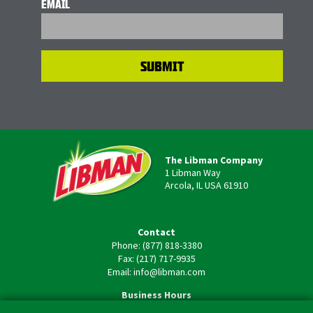
EMAIL
The Libman Company
1 Libman Way
Arcola, IL USA 61910
Contact
Phone: (877) 818-3380
Fax: (217) 717-9935
Email: info@libman.com
Business Hours
Monday - Friday,