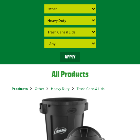
All Products
Products
Other
Heavy Duty
Trash Cans & Lids