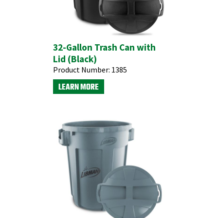
32-Gallon Trash Can with
Lid (Black)
Product Number:
1385
LEARN MORE