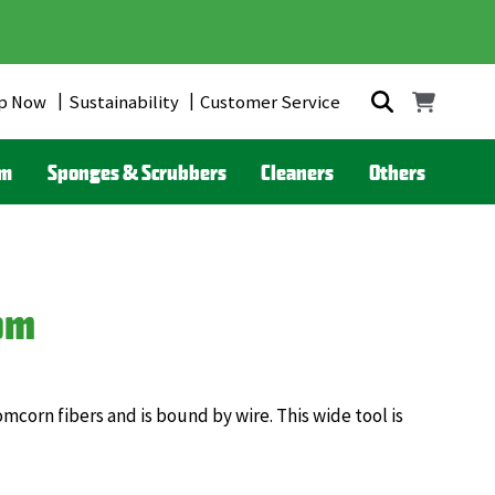
p Now
Sustainability
Customer Service
om
Sponges & Scrubbers
Cleaners
Others
om
orn fibers and is bound by wire. This wide tool is