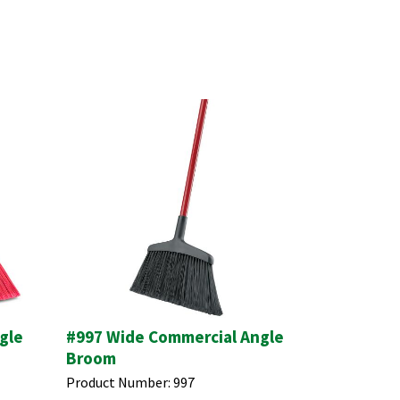
gle
#997 Wide Commercial Angle
Broom
Product Number:
997