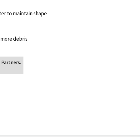
ter to maintain shape
 more debris
 Partners.