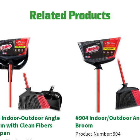
Related Products
 Indoor-Outdoor Angle
#904 Indoor/Outdoor An
m with Clean Fibers
Broom
tpan
Product Number:
904