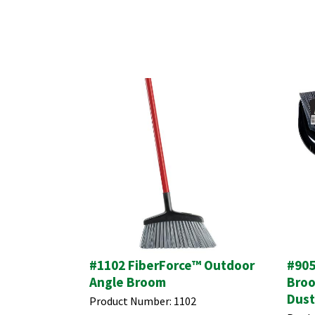
#1102 FiberForce™ Outdoor
#905
Angle Broom
Broo
Dus
Product Number:
1102