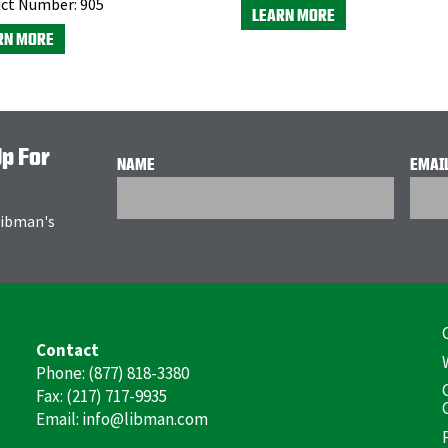
ct Number:
905
LEARN MORE
RN MORE
Up For
NAME
EMAI
 Libman's
F
Contact
(
Phone: (877) 818-3380
Fax: (217) 717-9935
Email: info@libman.com