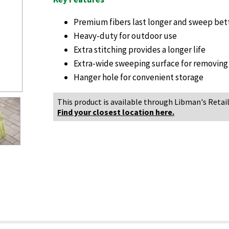
Premium fibers last longer and sweep bet
Heavy-duty for outdoor use
Extra stitching provides a longer life
Extra-wide sweeping surface for removing
Hanger hole for convenient storage
This product is available through Libman's Retail
Find your closest location here.