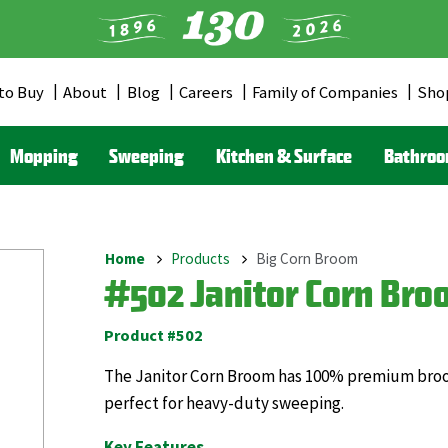
to Buy
About
Blog
Careers
Family of Companies
Sho
er
u
Mopping
Sweeping
Kitchen & Surface
Bathro
Home
Products
Big Corn Broom
Breadcrumb
#502 Janitor Corn Bro
Product #502
The Janitor Corn Broom has 100% premium broomc
perfect for heavy-duty sweeping.
Key Features