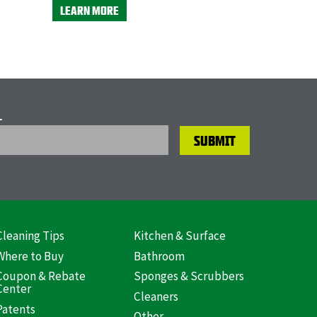
LEARN MORE
L
Cleaning Tips
Kitchen & Surface
ooter
Where to Buy
Bathroom
US)
Coupon & Rebate
Sponges & Scrubbers
Center
Cleaners
Patents
Other