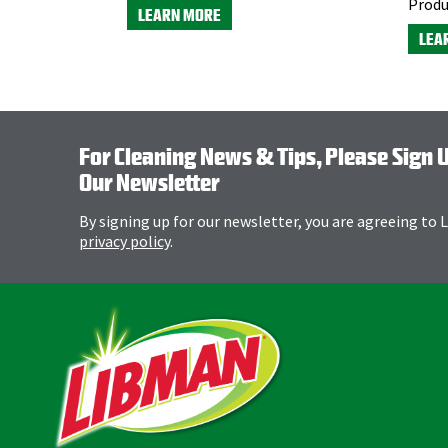
Produ
LEARN MORE
LEA
For Cleaning News & Tips, Please Sign 
Our Newsletter
By signing up for our newsletter, you are agreeing to
privacy policy
.