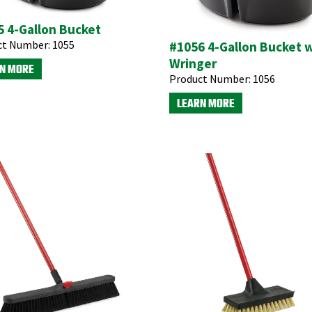
 4-Gallon Bucket
ct Number:
1055
#1056 4-Gallon Bucket 
Wringer
N MORE
Product Number:
1056
LEARN MORE