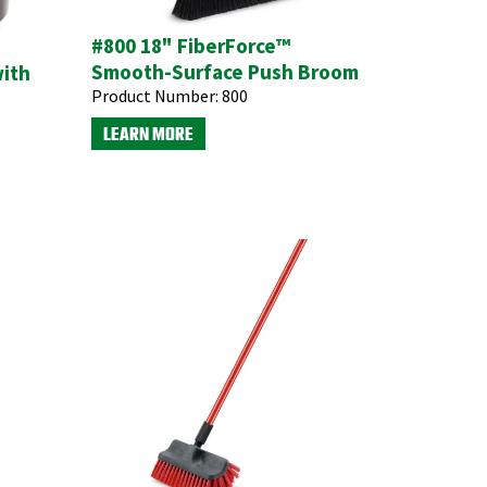
#800 18" FiberForce™
Smooth-Surface Push Broom
with
Product Number:
800
LEARN MORE