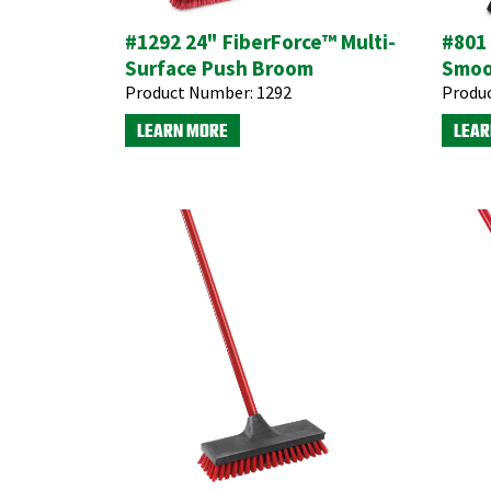
#1292 24" FiberForce™ Multi-
#801
Surface Push Broom
Smoo
Product Number:
1292
Produ
LEARN MORE
LEAR