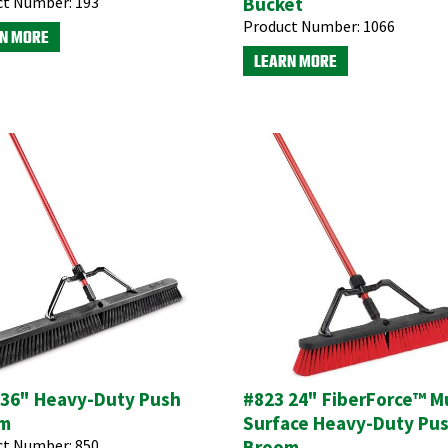
ct Number:
193
Bucket
Product Number:
1066
N MORE
LEARN MORE
 36" Heavy-Duty Push
#823 24" FiberForce™ Mu
m
Surface Heavy-Duty Pu
ct Number:
850
Broom