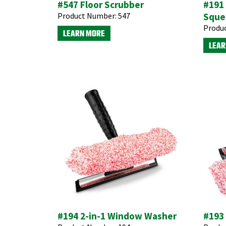
#547 Floor Scrubber
#191 
Product Number:
547
Sque
Produ
LEARN MORE
LEAR
#194 2-in-1 Window Washer
#193