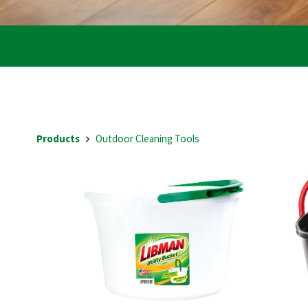
Products
Outdoor Cleaning Tools