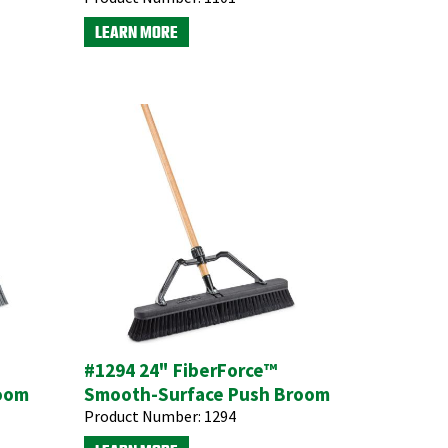
LEARN MORE
#1294 24" FiberForce™
room
Smooth-Surface Push Broom
Product Number:
1294