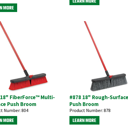
LEARN MORE
N MORE
18" FiberForce™ Multi-
#878 18" Rough-Surfac
ace Push Broom
Push Broom
ct Number:
804
Product Number:
878
N MORE
LEARN MORE