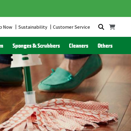
p Now
Sustainability
Customer Service
om
Sponges & Scrubbers
Cleaners
Others