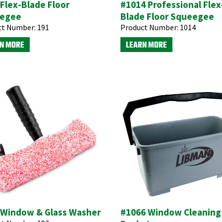
Flex-Blade Floor
#1014 Professional Flex
egee
Blade Floor Squeegee
ct Number:
191
Product Number:
1014
N MORE
LEARN MORE
 Window & Glass Washer
#1066 Window Cleaning