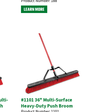
Product Number:
188
LEARN MORE
lti-
#1101 36" Multi-Surface
sh
Heavy-Duty Push Broom
Product Number:
1101