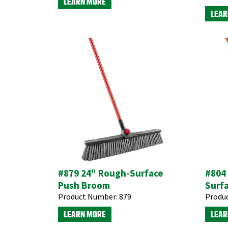
LEARN MORE
LEAR
#879 24" Rough-Surface
#804 
Push Broom
Surf
Product Number:
879
Produ
LEARN MORE
LEAR