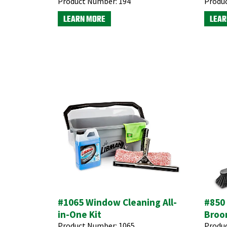
Product Number:
194
Produ
LEARN MORE
LEAR
#1065 Window Cleaning All-
#850
in-One Kit
Broo
Product Number:
1065
Produ