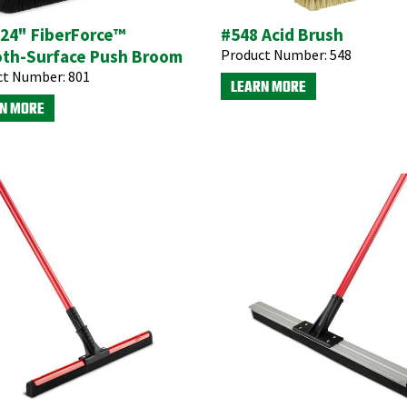
 24" FiberForce™
#548 Acid Brush
th-Surface Push Broom
Product Number:
548
ct Number:
801
LEARN MORE
N MORE