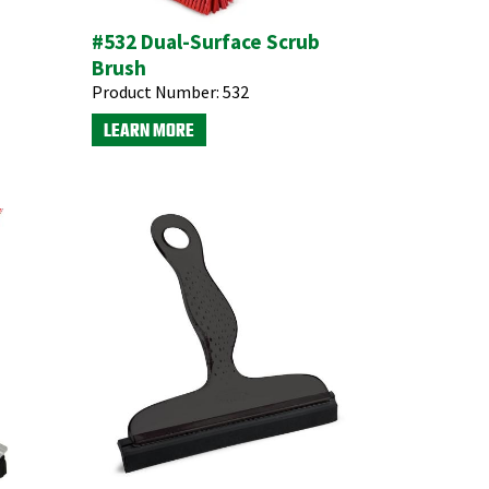
#532 Dual-Surface Scrub
Brush
Product Number:
532
LEARN MORE