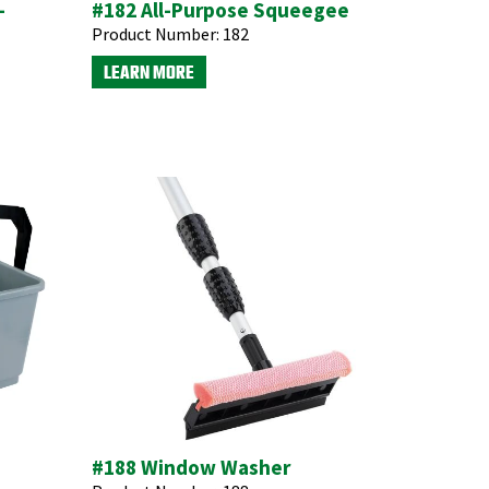
-
#182 All-Purpose Squeegee
Product Number:
182
LEARN MORE
#188 Window Washer