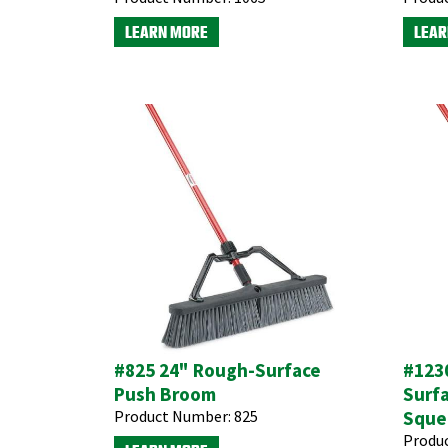
LEARN MORE
LEAR
#825 24" Rough-Surface
#1230
Push Broom
Surf
Product Number:
825
Sque
Produ