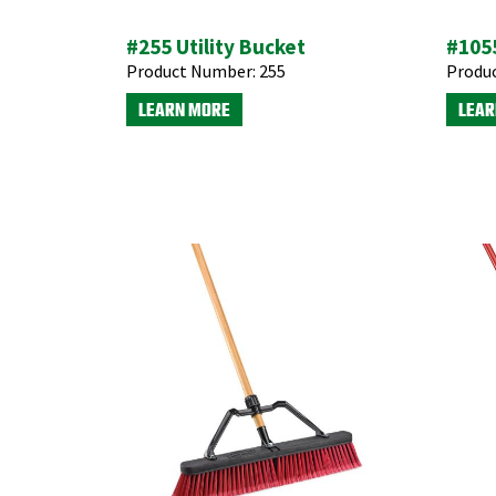
#255 Utility Bucket
#1055
Product Number:
255
Produ
LEARN MORE
LEAR