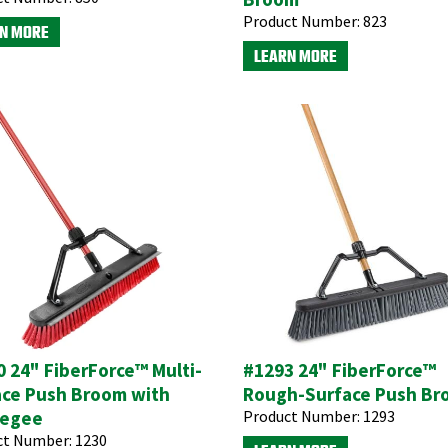
Product Number:
823
N MORE
LEARN MORE
 24" FiberForce™ Multi-
#1293 24" FiberForce™
ace Push Broom with
Rough-Surface Push B
egee
Product Number:
1293
ct Number:
1230