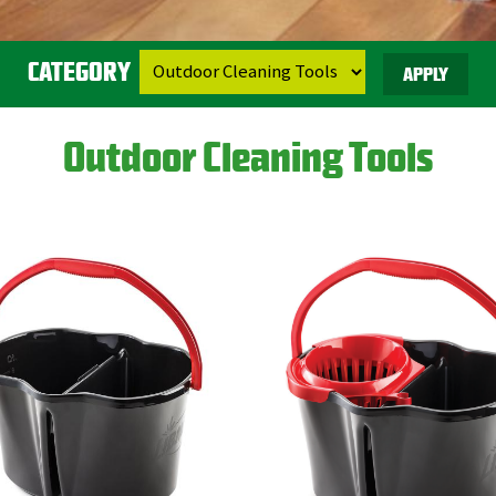
CATEGORY
Outdoor Cleaning Tools