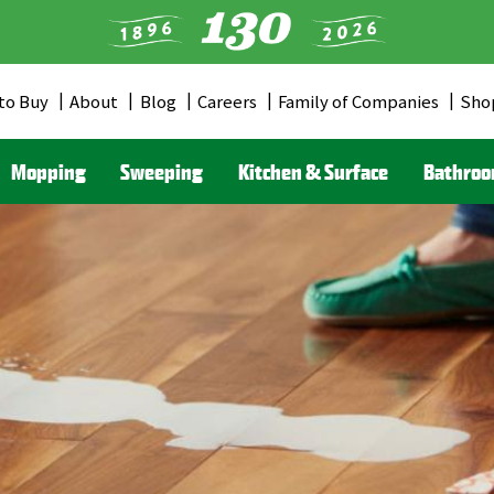
to Buy
About
Blog
Careers
Family of Companies
Sho
er
u
Mopping
Sweeping
Kitchen & Surface
Bathro