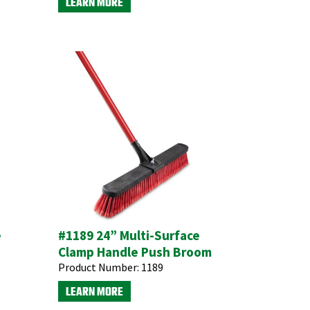
LEARN MORE
e
#1189 24” Multi-Surface
Clamp Handle Push Broom
Product Number:
1189
LEARN MORE