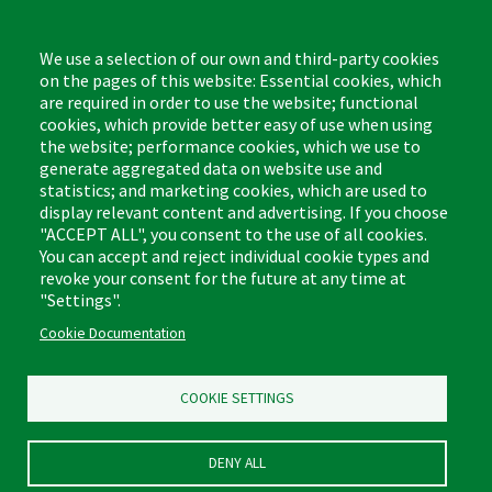
Monday - Friday,
8:00am - 4:30pm CST
We use a selection of our own and third-party cookies
on the pages of this website: Essential cookies, which
are required in order to use the website; functional
cookies, which provide better easy of use when using
the website; performance cookies, which we use to
Footer
Cleaning Tips
Kitchen & Surface
generate aggregated data on website use and
(US)
statistics; and marketing cookies, which are used to
Where to Buy
Bathroom
display relevant content and advertising. If you choose
Coupon & Rebate Center
Sponges & Scrubbers
"ACCEPT ALL", you consent to the use of all cookies.
Patents
Cleaners
You can accept and reject individual cookie types and
revoke your consent for the future at any time at
Privacy Policy
Other
"Settings".
Return Policy
Libman Commercial Website
Cookie Documentation
Mopping
Log In
Sweeping
COOKIE SETTINGS
DENY ALL