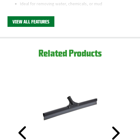
Ideal for removing water, chemicals, or mud
Friction fits our 60” Tapered Wood Handle
VIEW ALL FEATURES
This product is available through Libman's Retail
Partners.
Find your closest location here.
Related Products