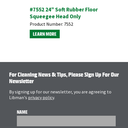
sion
#7552 24” Soft Rubber Floor
Brass Gr
Squeegee Head Only
Product N
Product Number:
7552
LEARN M
LEARN MORE
For Cleaning News & Tips, Please Sign Up For Our
Newsletter
By signing up for our newsletter, you are agreeing to
Libman's
privacy policy
.
NAME