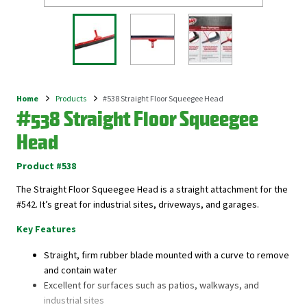
Home
Products
#538 Straight Floor Squeegee Head
Breadcrumb
#538 Straight Floor Squeegee
Head
Product #538
The Straight Floor Squeegee Head is a straight attachment for the
#542. It’s great for industrial sites, driveways, and garages.
Key Features
Straight, firm rubber blade mounted with a curve to remove
and contain water
Excellent for surfaces such as patios, walkways, and
industrial sites