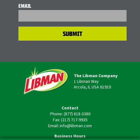
EMAIL
The Libman Company
1 Libman Way
Arcola, IL USA 61910
Contact
Phone: (877) 818-3380
Fax: (217) 717-9935
Email: info@libman.com
Business Hours